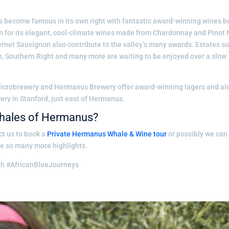
become famous in its own right with fantastic award-winning wines b
wn for its elegant, cool-climate wines made from Chardonnay and Pinot N
net Sauvignon also contribute to the valley’s many awards. Estates s
, Southern Right and many more are waiting to be enjoyed over a slow
 Microbrewery and Hermanus Brewery offer award-winning lagers and al
ry in Stanford, just east of Hermanus.
 whales of Hermanus?
ct us to book a
Private Hermanus Whale & Wine tour
or possibly we can
de so many more highlights.
th #AfricanBlueJourneys