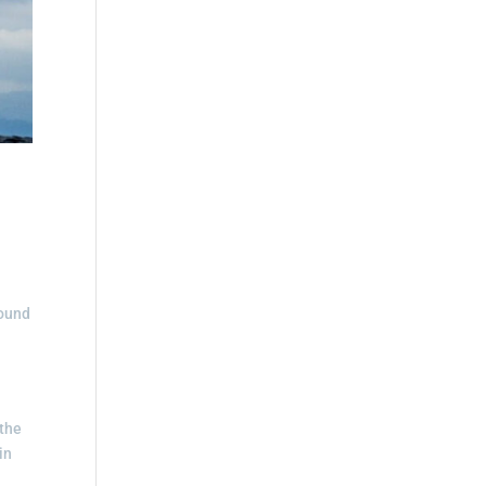
round
 the
in