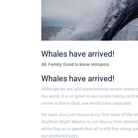
Whales have arrived!
All
,
Family
,
Good to know
,
Hotspots
Whales have arrived!
Although we are still experiencing certain level
the world, it is so good to see nature taking cen
closer to home than one would have expected.
We have also just received our first snow of the w
Southern Right Whales to our shores from Antarct
white flag so to speak that all is still fine along
our sheltered bays.