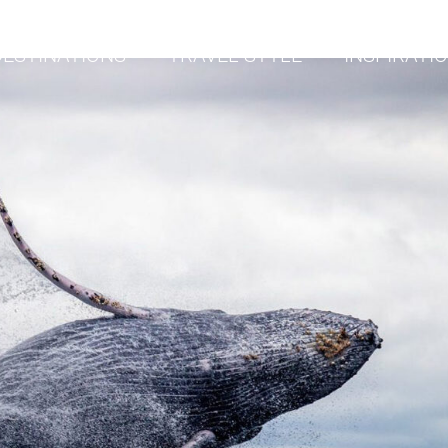
DESTINATIONS
TRAVEL STYLE
INSPIRATI