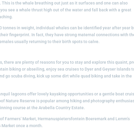
 This is the whale breathing out just as it surfaces and one can also
If you see a whale thrust high out of the water and fall back with a great
aching.
 tonnes in weight, individual whales can be identified year after year 
e their fingerprint. In fact, they have strong maternal connections with th
emales usually returning to their birth spots to calve.
, there are plenty of reasons for you to stay and explore this quaint, pr
ain biking or abseiling, enjoy sea cruises to Dyer and Geyser Islands t
nd go scuba diving, kick up some dirt while quad biking and take in the
nquil lagoons offer lovely kayaking opportunities or a gentle boat crui
kloof Nature Reserve is popular among hiking and photography enthusias
winning course at the Arabella Country Estate.
loof Farmers’ Market, Hermanuspietersfontein Boeremark and Lemm’s
s Market once a month.