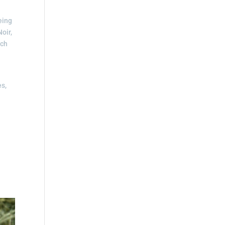
eing
oir,
uch
es,