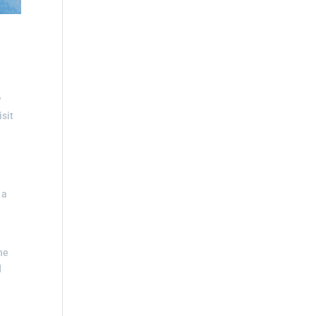
w
isit
 a
,
he
d