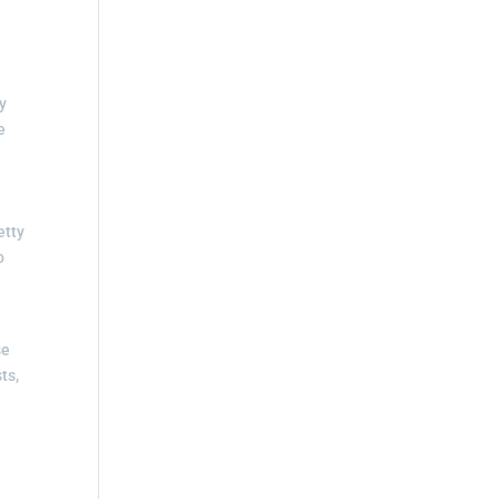
by
e
etty
o
se
ts,