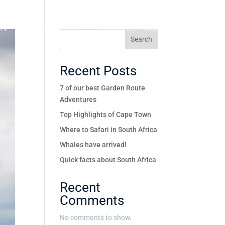
ON
ABOUT US
CONTACT US
Search
Recent Posts
7 of our best Garden Route
Adventures
Top Highlights of Cape Town
Where to Safari in South Africa
Whales have arrived!
Quick facts about South Africa
Recent
Comments
No comments to show.