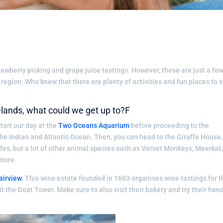
trawberry picking and grape juice tastings. However, these are just a fe
region. Who knew that there are plenty of activities and fun places to v
elands, what could we get up to?F
tart our day at the
Two Oceans Aquarium
before proceeding to the
the Indian and Atlantic Ocean. Then, you can head to the Giraffe House,
ffes, but a lot of other animal species such as Vervet Monkeys, Meerkat
 more.
airview
. This wine estate founded in 1693 organises wine tastings for t
it the Goat Tower. Make sure to also visit their bakery and try their han