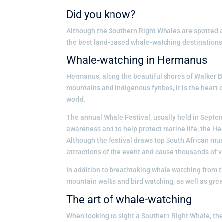
Did you know?
Although the Southern Right Whales are spotted a
the best land-based whale-watching destinations 
Whale-watching in Hermanus
Hermanus, along the beautiful shores of Walker Ba
mountains and indigenous fynbos, it is the heart 
world.
The annual Whale Festival, usually held in Septemb
awareness and to help protect marine life, the Her
Although the festival draws top South African musi
attractions of the event and cause thousands of vi
In addition to breathtaking whale watching from t
mountain walks and bird watching, as well as gre
The art of whale-watching
When looking to sight a Southern Right Whale, the