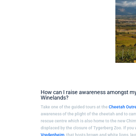
How can I raise awareness amongst my k
Winelands?
Take one of the guided tours at the
Cheetah Outr
awareness of the plight of the cheetah and to camp
rescue centre which is also home to the new Chim
displaced by the closure of Tygerberg Zoo. If you w
Vredenheim
, that hosts brown and white lions, l