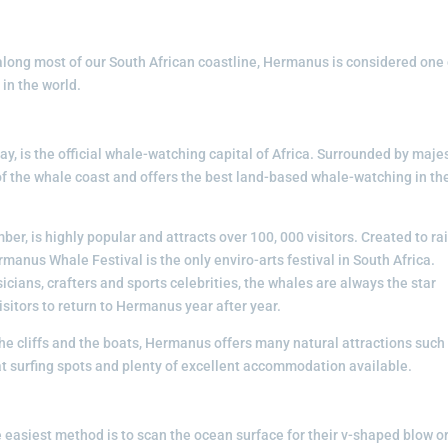
long most of our South African coastline, Hermanus is considered one 
in the world.
y, is the official whale-watching capital of Africa. Surrounded by maje
of the whale coast and offers the best land-based whale-watching in th
er, is highly popular and attracts over 100, 000 visitors. Created to ra
manus Whale Festival is the only enviro-arts festival in South Africa.
cians, crafters and sports celebrities, the whales are always the star
sitors to return to Hermanus year after year.
he cliffs and the boats, Hermanus offers many natural attractions such
at surfing spots and plenty of excellent accommodation available.
 easiest method is to scan the ocean surface for their v-shaped blow o