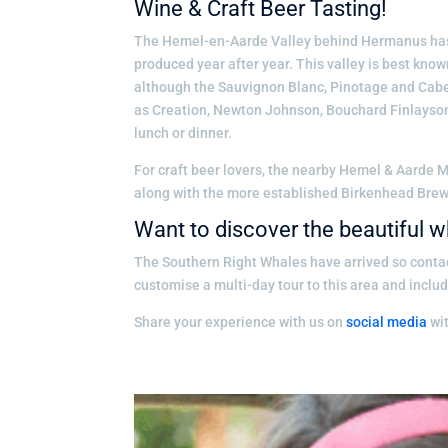
Wine & Craft Beer Tasting!
The Hemel-en-Aarde Valley behind Hermanus has 
produced year after year. This valley is best kno
although the Sauvignon Blanc, Pinotage and Caber
as Creation, Newton Johnson, Bouchard Finlayson
lunch or dinner.
For craft beer lovers, the nearby Hemel & Aarde
along with the more established Birkenhead Brewe
Want to discover the beautiful
The Southern Right Whales have arrived so conta
customise a multi-day tour to this area and inclu
Share your experience with us on
social media
wi