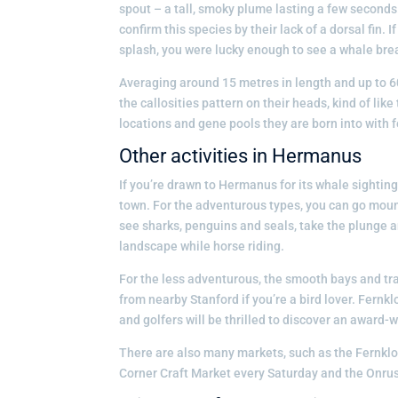
spout – a tall, smoky plume lasting a few seconds.
confirm this species by their lack of a dorsal fin. 
splash, you were lucky enough to see a whale bre
Averaging around 15 metres in length and up to 60
the callosities pattern on their heads, kind of lik
locations and gene pools they are born into with f
Other activities in Hermanus
If you’re drawn to Hermanus for its whale sightings
town. For the adventurous types, you can go mount
see sharks, penguins and seals, take the plunge a
landscape while horse riding.
For the less adventurous, the smooth bays and tra
from nearby Stanford if you’re a bird lover. Fern
and golfers will be thrilled to discover an award-
There are also many markets, such as the Fernk
Corner Craft Market every Saturday and the Onru