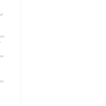
of
stic
e
ise
 as
r