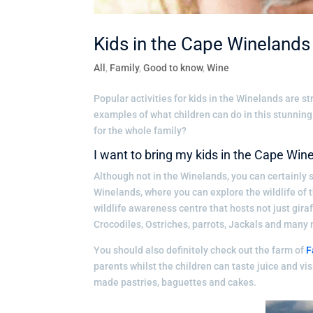
Kids in the Cape Winelands
All
,
Family
,
Good to know
,
Wine
Popular activities for kids in the Winelands are s
examples of what children can do in this stunning 
for the whole family?
I want to bring my kids in the Cape Win
Although not in the Winelands, you can certainly s
Winelands, where you can explore the wildlife of 
wildlife awareness centre that hosts not just gira
Crocodiles, Ostriches, parrots, Jackals and many
You should also definitely check out the farm of
F
parents whilst the children can taste juice and vis
made pastries, baguettes and cakes.