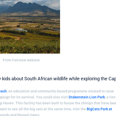
From Fairview website
ids about South African wildlife while exploring the Ca
each
, an education and community-based programme created to raise
aign for its survival. You could also visit
Drakenstein Lion Park
, a lion
p Haven. This facility has been built to house the chimps that have be
ant to see all the big cats at the same time, visit the
BigCats Park at
eopards and Bengal tigers.