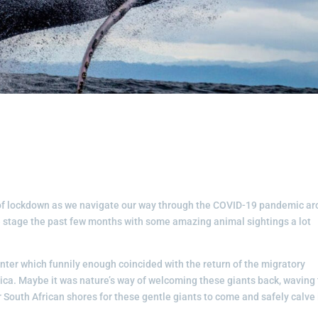
s of lockdown as we navigate our way through the COVID-19 pandemic a
tre stage the past few months with some amazing animal sightings a lot
inter which funnily enough coincided with the return of the migratory
ica. Maybe it was nature’s way of welcoming these giants back, waving
 our South African shores for these gentle giants to come and safely calve 