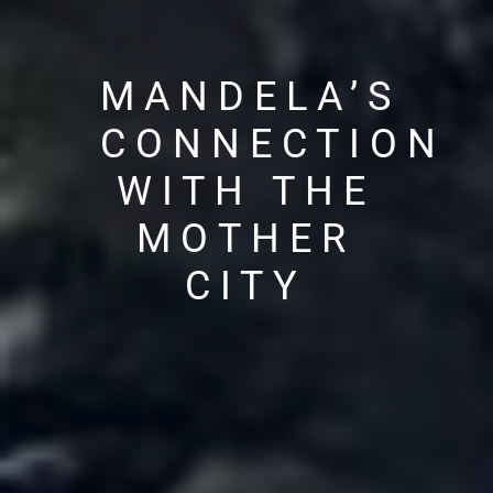
MANDELA’S
CONNECTION
WITH THE
MOTHER
CITY